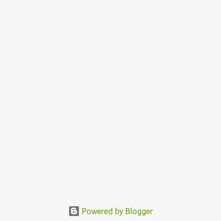
Powered by Blogger