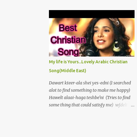
πρόσωπόν σου ἀπὸ τῶν ἁμαρτιῶν μου καὶ
love, And borne me high on wings of His
πάσας τὰς ἀνομίας μου ἐξάλειψον. Καρδίαν
great dove. Yet oft I groan, "O wretched man
καθαρὰν κτίσον ἐν ἐμοὶ ὁ Θεὸς καὶ πνεῦμα
am I" My flesh is weak and Im encompassed
εὐθὲς ἐγκαίνισον ἐν τοῖς ἐγκάτοις μου...
by A world of sin, which holds me in its
thrall, If I give in and to temptations fall.
Then strength grows slack, I waste in
sorrows vale; My peace destroyed, my
enemies prevail. Awake, my soul! No longer
My life is Yours...Lovely Arabic Christian
droop in sin. Rejoice, my heart! And let me
Song(Middle East)
praise again, The Lord my God, who is my
rock and stay To keep me strict upon His
Dawart kteer-ala shei yes-edni (I searched
straight, plain way. Oh let me shake at the
alot to find something to make me happy)
first sight of sin And thus escape my foes
Hawelt alaai-haga teshbe'ni (Tries to find
without and in. I love the Lord, In him my
some thing that could satisfy me) wfdelt
soul delights.
tayeh,fe al-donia hayem (but i went lost,
wandering in this world,) Albi lessa
atshaan (my heart was still empty and
thirsty. seme't wahed, bynadini. Aal:"