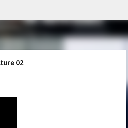
Skip to main content
cture 02