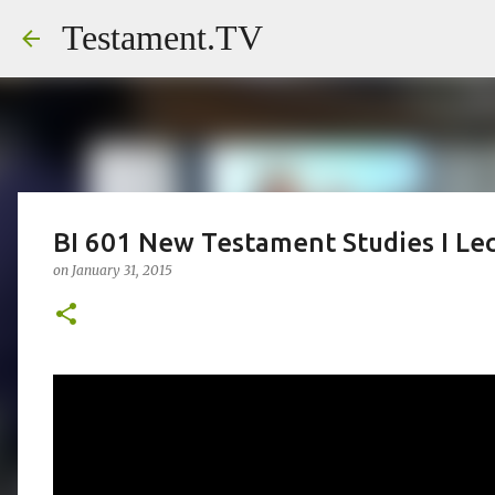
Testament.TV
BI 601 New Testament Studies I Le
on
January 31, 2015