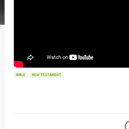
BIBLE
NEW TESTAMENT
C