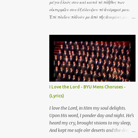
μέγα ἐλεός σου καὶ κατὰ τὸ πλῆθος των
οἰκτιρμῶν σου ἐξάλειψον τὸ ἀνόμημά μου.
Ἐπὶ πλεῖον πλῦνόν με ἀπὸ τῆς ἀνομίας μου
καὶ ἀπὸ τῆς ἁμαρτίας μου καθάρισόν με. Σοὶ
μόνῳ ἥμαρτον καὶ τὸ πονηρὸν ἐνώπιόν σου
ἐποίησα ὅπως ἂν δικαιωθῇς ἐν τοῖς λόγοις σου
καὶ νικήσῃς ἐν τῷ κρίνεσθαί σε. Ὅτι τὴν
ἀνομίαν μου ἐγὼ γινώσκω καὶ ἡ ἁμαρτία μου
ἐνώπιόν μου ἐστὶ διὰ παντὸς. Ἰδοὺ γὰρ ἐν
ἀνομίαις συνελήφθην καὶ ἐν ἁμαρτίαις
ἐκίσσησέ με ἡ μήτηρ μου. Ἀκουτιεῖς μοι
ἀγαλλίασιν καὶ εὐφροσύνην ἀγαλλιάσονται
I Love the Lord - BYU Mens Choruses -
ὀστέα τεταπεινωμένα. Ἰδοὺ γὰρ ἀλήθειαν
(Lyrics)
ἠγάπησας τὰ ἄδηλα καὶ τὰ κρύφια τῆς
σοφίας σου ἐδήλωσάς μοι. Ῥαντιεῖς με
I love the Lord, in Him my soul delights.
ὑσσώπῳ καὶ καθαρισθήσομαι πλυνεῖς με καὶ
Upon His word, I ponder day and night. He's
ὑπὲρ χιόνα λευκανθήσομαι. Μὴ ἀποῤῥίψῃς με
heard my cry, brought visions to my sleep,
ἀπὸ τοῦ προσώπου σου καὶ τὸ Πνεῦμα σου τὸ
And kept me safe o'er deserts and the deep.
ἅγιον μὴ ἀντανέλῃς ἀπ' ἐμοῦ. Ἀπόστρεψον τὸ
He's filled my heart with His consuming