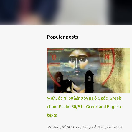
Popular posts
Ψαλμός Ν' 50 Ἐλέησόν με ὁ Θεός. Greek
chant Psalm 50/51 - Greek and English
texts
Ψαλμός Ν' 50 Ἐλέησόν με ὁ Θεὸς κατὰ τὸ