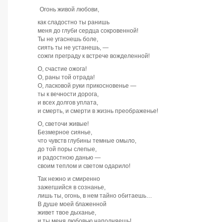
Огонь живой любови,
как сладостно ты ранишь
меня до глуби сердца сокровенной!
Ты не угаснешь боле,
сиять ты не устанешь, —
сожги преграду к встрече вожделенной!
О, счастие ожога!
О, раны той отрада!
О, ласковой руки прикосновенье —
ты к вечности дорога,
и всех долгов уплата,
и смерть, и смерти в жизнь преображенье!
О, светочи живые!
Безмерное сиянье,
что чувств глубины темные омыло,
до той поры слепые,
и радостною данью —
своим теплом и светом одарило!
Так нежно и смиренно
зажегшийся в сознанье,
лишь ты, огонь, в нем тайно обитаешь…
В душе моей блаженной
живет твое дыханье,
и ты меня любовью наполняешь!