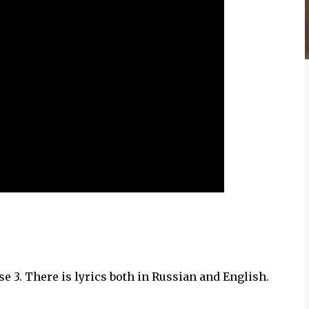
e 3. There is lyrics both in Russian and English.