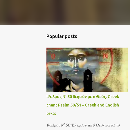
Popular posts
Ψαλμός Ν' 50 Ἐλέησόν με ὁ Θεός. Greek
chant Psalm 50/51 - Greek and English
texts
Ψαλμός Ν' 50 Ἐλέησόν με ὁ Θεὸς κατὰ τὸ