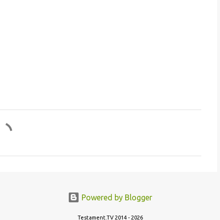
Powered by Blogger
Testament.TV 2014 - 2026