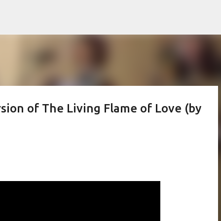
Skip to main content
ion of The Living Flame of Love (by