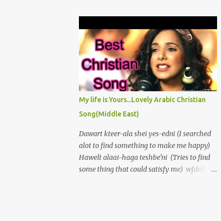
πρόσωπόν σου ἀπὸ τῶν ἁμαρτιῶν μου καὶ
love, And borne me high on wings of His
πάσας τὰς ἀνομίας μου ἐξάλειψον. Καρδίαν
great dove. Yet oft I groan, "O wretched man
καθαρὰν κτίσον ἐν ἐμοὶ ὁ Θεὸς καὶ πνεῦμα
am I" My flesh is weak and Im encompassed
εὐθὲς ἐγκαίνισον ἐν τοῖς ἐγκάτοις μου...
by A world of sin, which holds me in its
thrall, If I give in and to temptations fall.
Then strength grows slack, I waste in
sorrows vale; My peace destroyed, my
enemies prevail. Awake, my soul! No longer
My life is Yours...Lovely Arabic Christian
droop in sin. Rejoice, my heart! And let me
Song(Middle East)
praise again, The Lord my God, who is my
rock and stay To keep me strict upon His
Dawart kteer-ala shei yes-edni (I searched
straight, plain way. Oh let me shake at the
alot to find something to make me happy)
first sight of sin And thus escape my foes
Hawelt alaai-haga teshbe'ni (Tries to find
without and in. I love the Lord, In him my
some thing that could satisfy me) wfdelt
soul delights.
tayeh,fe al-donia hayem (but i went lost,
wandering in this world,) Albi lessa
atshaan (my heart was still empty and
thirsty. seme't wahed, bynadini. Aal:"