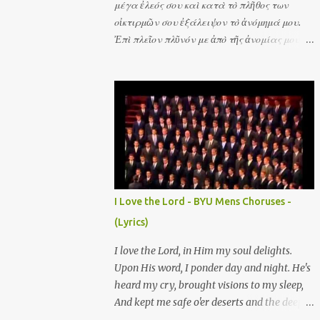
μέγα ἐλεός σου καὶ κατὰ τὸ πλῆθος των
οἰκτιρμῶν σου ἐξάλειψον τὸ ἀνόμημά μου.
Ἐπὶ πλεῖον πλῦνόν με ἀπὸ τῆς ἀνομίας μου
καὶ ἀπὸ τῆς ἁμαρτίας μου καθάρισόν με. Σοὶ
μόνῳ ἥμαρτον καὶ τὸ πονηρὸν ἐνώπιόν σου
ἐποίησα ὅπως ἂν δικαιωθῇς ἐν τοῖς λόγοις σου
καὶ νικήσῃς ἐν τῷ κρίνεσθαί σε. Ὅτι τὴν
ἀνομίαν μου ἐγὼ γινώσκω καὶ ἡ ἁμαρτία μου
ἐνώπιόν μου ἐστὶ διὰ παντὸς. Ἰδοὺ γὰρ ἐν
ἀνομίαις συνελήφθην καὶ ἐν ἁμαρτίαις
ἐκίσσησέ με ἡ μήτηρ μου. Ἀκουτιεῖς μοι
ἀγαλλίασιν καὶ εὐφροσύνην ἀγαλλιάσονται
I Love the Lord - BYU Mens Choruses -
ὀστέα τεταπεινωμένα. Ἰδοὺ γὰρ ἀλήθειαν
(Lyrics)
ἠγάπησας τὰ ἄδηλα καὶ τὰ κρύφια τῆς
σοφίας σου ἐδήλωσάς μοι. Ῥαντιεῖς με
I love the Lord, in Him my soul delights.
ὑσσώπῳ καὶ καθαρισθήσομαι πλυνεῖς με καὶ
Upon His word, I ponder day and night. He's
ὑπὲρ χιόνα λευκανθήσομαι. Μὴ ἀποῤῥίψῃς με
heard my cry, brought visions to my sleep,
ἀπὸ τοῦ προσώπου σου καὶ τὸ Πνεῦμα σου τὸ
And kept me safe o'er deserts and the deep.
ἅγιον μὴ ἀντανέλῃς ἀπ' ἐμοῦ. Ἀπόστρεψον τὸ
He's filled my heart with His consuming