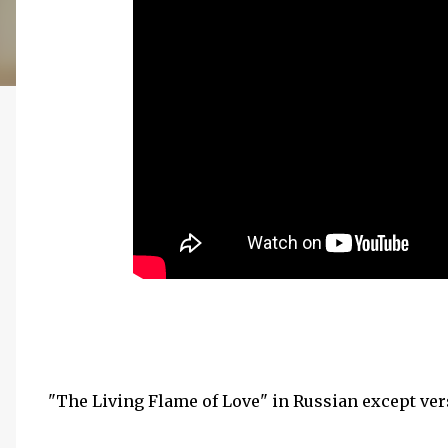
"The Living Flame of Love" in Russian except vers