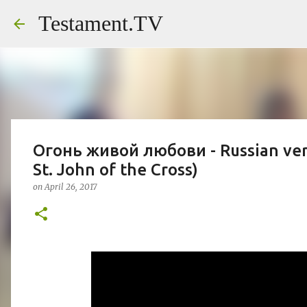
Testament.TV
Огонь живой любови - Russian vers
St. John of the Cross)
on
April 26, 2017