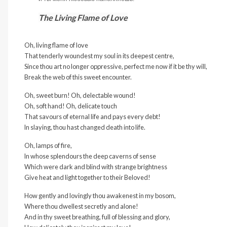
The Living Flame of Love
Oh, living flame of love
That tenderly woundest my soul in its deepest centre,
Since thou art no longer oppressive, perfect me now if it be thy will,
Break the web of this sweet encounter.
Oh, sweet burn! Oh, delectable wound!
Oh, soft hand! Oh, delicate touch
That savours of eternal life and pays every debt!
In slaying, thou hast changed death into life.
Oh, lamps of fire,
In whose splendours the deep caverns of sense
Which were dark and blind with strange brightness
Give heat and light together to their Beloved!
How gently and lovingly thou awakenest in my bosom,
Where thou dwellest secretly and alone!
And in thy sweet breathing, full of blessing and glory,